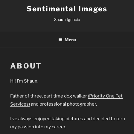
Skip
Sentimental Images
to
content
Shaun Ignacio
Menu
ABOUT
Hi! I’m Shaun.
Father of three, part time dog walker
(Priority One Pet
Services)
and professional photographer.
I’ve always enjoyed taking pictures and decided to turn
my passion into my career.