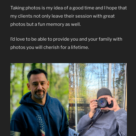
Taking photos is my idea of a good time and I hope that
my clients not only leave their session with great
photos but a fun memory as well.
I’d love to be able to provide you and your family with
photos you will cherish for a lifetime.